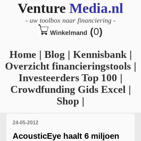
Venture
Media.nl
-
uw toolbox naar financiering
-
(
0
)
Winkelmand
Home
|
Blog
|
Kennisbank
|
Overzicht financieringstools
|
Investeerders Top 100
|
Crowdfunding Gids Excel
|
Shop
|
24-05-2012
AcousticEye haalt 6 miljoen