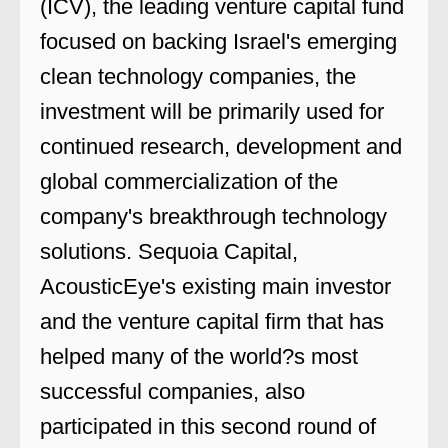
(ICV), the leading venture capital fund
focused on backing Israel's emerging
clean technology companies, the
investment will be primarily used for
continued research, development and
global commercialization of the
company's breakthrough technology
solutions. Sequoia Capital,
AcousticEye's existing main investor
and the venture capital firm that has
helped many of the world?s most
successful companies, also
participated in this second round of