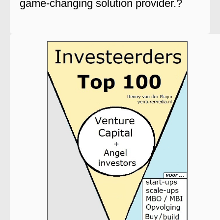
game-changing solution provider.?