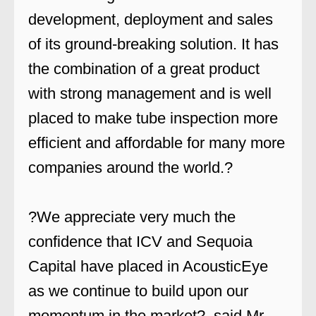
development, deployment and sales
of its ground-breaking solution. It has
the combination of a great product
with strong management and is well
placed to make tube inspection more
efficient and affordable for many more
companies around the world.?
?We appreciate very much the
confidence that ICV and Sequoia
Capital have placed in AcousticEye
as we continue to build upon our
momentum in the market?, said Mr.