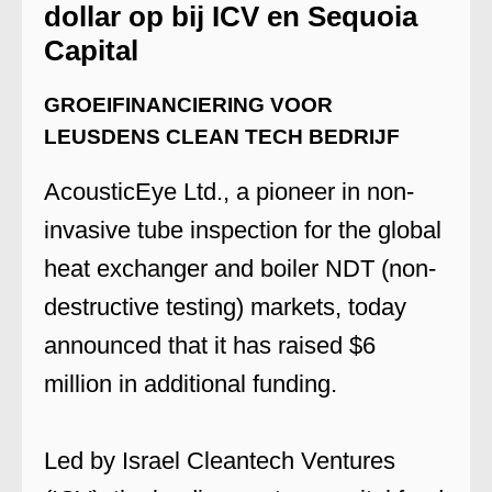
dollar op bij ICV en Sequoia
Capital
GROEIFINANCIERING VOOR
LEUSDENS CLEAN TECH BEDRIJF
AcousticEye Ltd., a pioneer in non-
invasive tube inspection for the global
heat exchanger and boiler NDT (non-
destructive testing) markets, today
announced that it has raised $6
million in additional funding.
Led by Israel Cleantech Ventures