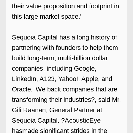
their value proposition and footprint in
this large market space.'
Sequoia Capital has a long history of
partnering with founders to help them
build long-term, multi-billion dollar
companies, including Google,
LinkedIn, A123, Yahoo!, Apple, and
Oracle. 'We back companies that are
transforming their industries?, said Mr.
Gili Raanan, General Partner at
Sequoia Capital. ?AcousticEye
hasmade significant strides in the