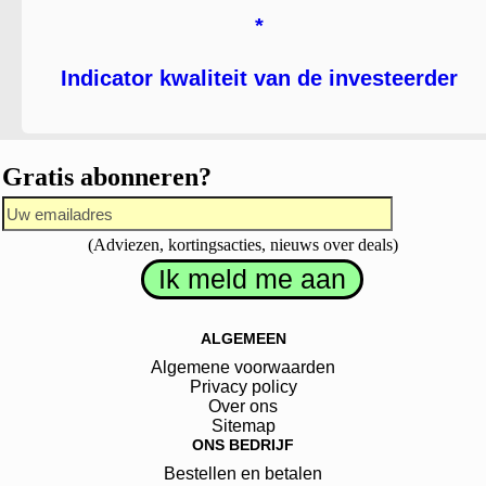
*
Indicator kwaliteit van de investeerder
Gratis abonneren?
(Adviezen, kortingsacties, nieuws over deals)
ALGEMEEN
Algemene voorwaarden
Privacy policy
Over ons
Sitemap
ONS BEDRIJF
Bestellen en betalen