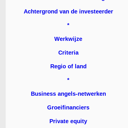
Achtergrond van de investeerder
*
Werkwijze
Criteria
Regio of land
*
Business angels-netwerken
Groeifinanciers
Private equity