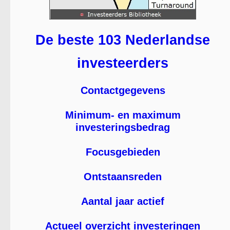
De beste 103 Nederlandse
investeerders
Contactgegevens
Minimum- en maximum
investeringsbedrag
Focusgebieden
Ontstaansreden
Aantal jaar actief
Actueel overzicht investeringen