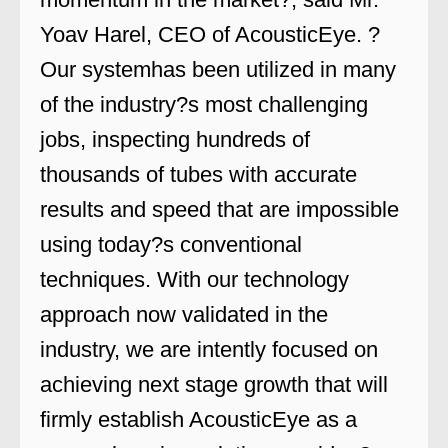
Yoav Harel, CEO of AcousticEye. ?
Our systemhas been utilized in many
of the industry?s most challenging
jobs, inspecting hundreds of
thousands of tubes with accurate
results and speed that are impossible
using today?s conventional
techniques. With our technology
approach now validated in the
industry, we are intently focused on
achieving next stage growth that will
firmly establish AcousticEye as a