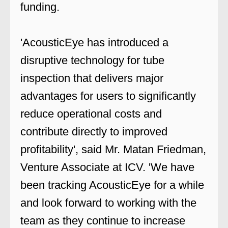
funding.
'AcousticEye has introduced a
disruptive technology for tube
inspection that delivers major
advantages for users to significantly
reduce operational costs and
contribute directly to improved
profitability', said Mr. Matan Friedman,
Venture Associate at ICV. 'We have
been tracking AcousticEye for a while
and look forward to working with the
team as they continue to increase