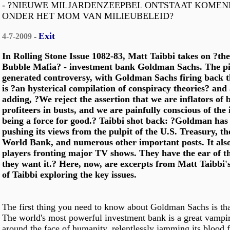
- ?NIEUWE MILJARDENZEEPBEL ONTSTAAT KOMEN
ONDER HET MOM VAN MILIEUBELEID?
Exit
4-7-2009
-
In Rolling Stone Issue 1082-83, Matt Taibbi takes on ?the
Bubble Mafia? - investment bank Goldman Sachs. The pi
generated controversy, with Goldman Sachs firing back th
is ?an hysterical compilation of conspiracy theories? an
adding, ?We reject the assertion that we are inflators of
profiteers in busts, and we are painfully conscious of the
being a force for good.? Taibbi shot back: ?Goldman has 
pushing its views from the pulpit of the U.S. Treasury, t
World Bank, and numerous other important posts. It als
players fronting major TV shows. They have the ear of th
they want it.? Here, now, are excerpts from Matt Taibbi'
of Taibbi exploring the key issues.
The first thing you need to know about Goldman Sachs is tha
The world's most powerful investment bank is a great vampi
around the face of humanity, relentlessly jamming its blood 