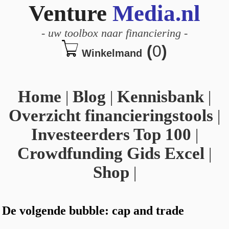
Venture
Media.nl
-
uw toolbox naar financiering
-
(
0
)
Winkelmand
Home
|
Blog
|
Kennisbank
|
Overzicht financieringstools
|
Investeerders Top 100
|
Crowdfunding Gids Excel
|
Shop
|
De volgende bubble: cap and trade