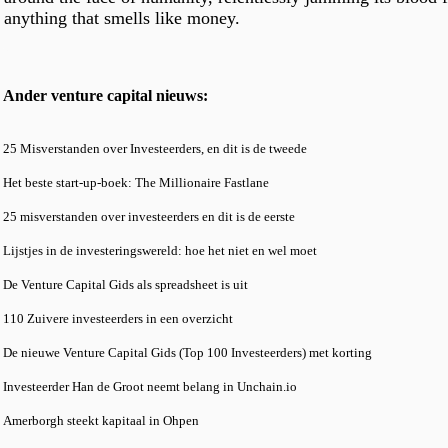
anything that smells like money.
Ander venture capital nieuws:
25 Misverstanden over Investeerders, en dit is de tweede
Het beste start-up-boek: The Millionaire Fastlane
25 misverstanden over investeerders en dit is de eerste
Lijstjes in de investeringswereld: hoe het niet en wel moet
De Venture Capital Gids als spreadsheet is uit
110 Zuivere investeerders in een overzicht
De nieuwe Venture Capital Gids (Top 100 Investeerders) met korting
Investeerder Han de Groot neemt belang in Unchain.io
Amerborgh steekt kapitaal in Ohpen