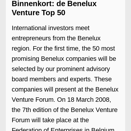
Binnenkort: de Benelux
Venture Top 50
International investors meet
entrepreneurs from the Benelux
region. For the first time, the 50 most
promising Benelux companies will be
selected by our prominent advisory
board members and experts. These
companies will present at the Benelux
Venture Forum. On 18 March 2008,
the 7th edition of the Benelux Venture
Forum will take place at the
Federation of Enterprises in Belgium