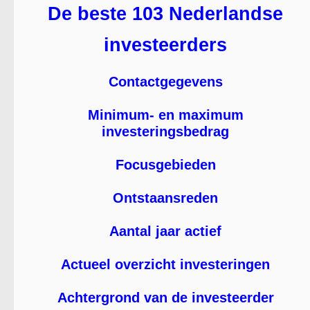
De beste 103 Nederlandse
investeerders
Contactgegevens
Minimum- en maximum
investeringsbedrag
Focusgebieden
Ontstaansreden
Aantal jaar actief
Actueel overzicht investeringen
Achtergrond van de investeerder