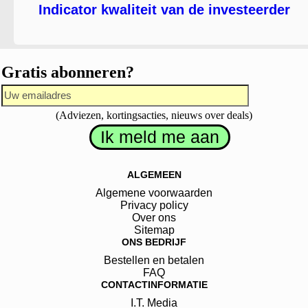
Indicator kwaliteit van de investeerder
Gratis abonneren?
(Adviezen, kortingsacties, nieuws over deals)
ALGEMEEN
Algemene voorwaarden
Privacy policy
Over ons
Sitemap
ONS BEDRIJF
Bestellen en betalen
FAQ
CONTACTINFORMATIE
I.T. Media