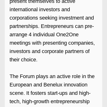
present themselves to active
international investors and
corporations seeking investment and
partnerships. Entrepreneurs can pre-
arrange 4 individual One2One
meetings with presenting companies,
investors and corporate partners of
their choice.
The Forum plays an active role in the
European and Benelux innovation
scene. It fosters start-ups and high-
tech, high-growth entrepreneurship