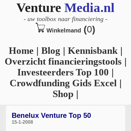
Venture
Media.nl
-
uw toolbox naar financiering
-
(
0
)
Winkelmand
Home
|
Blog
|
Kennisbank
|
Overzicht financieringstools
|
Investeerders Top 100
|
Crowdfunding Gids Excel
|
Shop
|
Benelux Venture Top 50
15-1-2008