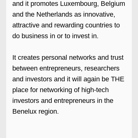
and it promotes Luxembourg, Belgium
and the Netherlands as innovative,
attractive and rewarding countries to
do business in or to invest in.
It creates personal networks and trust
between entrepreneurs, researchers
and investors and it will again be THE
place for networking of high-tech
investors and entrepreneurs in the
Benelux region.