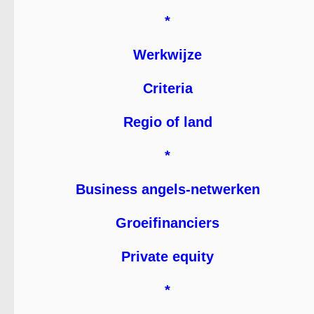
*
Werkwijze
Criteria
Regio of land
*
Business angels-netwerken
Groeifinanciers
Private equity
*