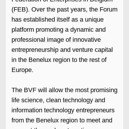
(FEB). Over the past years, the Forum
has established itself as a unique
platform promoting a dynamic and
professional image of innovative
entrepreneurship and venture capital
in the Benelux region to the rest of
Europe.
The BVF will allow the most promising
life science, clean technology and
information technology entrepreneurs
from the Benelux region to meet and