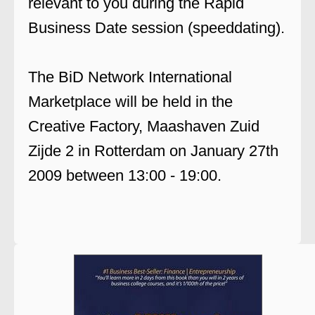
relevant to you during the Rapid
Business Date session (speeddating).
The BiD Network International
Marketplace will be held in the
Creative Factory, Maashaven Zuid
Zijde 2 in Rotterdam on January 27th
2009 between 13:00 - 19:00.