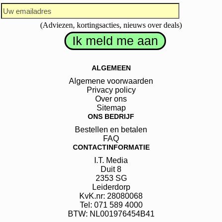
(Adviezen, kortingsacties, nieuws over deals)
ALGEMEEN
Algemene voorwaarden
Privacy policy
Over ons
Sitemap
ONS BEDRIJF
Bestellen en betalen
FAQ
CONTACTINFORMATIE
I.T. Media
Duit
8
2353 SG
Leiderdorp
KvK.nr: 28080068
Tel: 071 589 4000
BTW: NL001976454B41