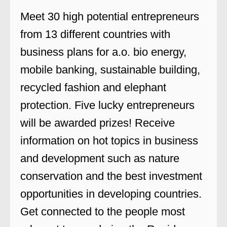
Meet 30 high potential entrepreneurs
from 13 different countries with
business plans for a.o. bio energy,
mobile banking, sustainable building,
recycled fashion and elephant
protection. Five lucky entrepreneurs
will be awarded prizes! Receive
information on hot topics in business
and development such as nature
conservation and the best investment
opportunities in developing countries.
Get connected to the people most