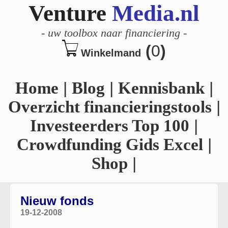
Venture
Media.nl
-
uw toolbox naar financiering
-
(
0
)
Winkelmand
Home
|
Blog
|
Kennisbank
|
Overzicht financieringstools
|
Investeerders Top 100
|
Crowdfunding Gids Excel
|
Shop
|
Nieuw fonds
19-12-2008