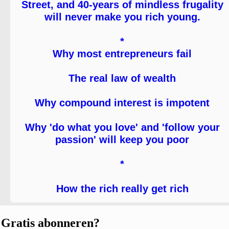
Street, and 40-years of mindless frugality
will never make you rich young.
*
Why most entrepreneurs fail
The real law of wealth
Why compound interest is impotent
Why 'do what you love' and 'follow your
passion' will keep you poor
*
How the rich really get rich
Gratis abonneren?