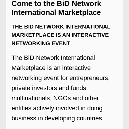
Come to the BiD Network
International Marketplace
THE BID NETWORK INTERNATIONAL
MARKETPLACE IS AN INTERACTIVE
NETWORKING EVENT
The BiD Network International
Marketplace is an interactive
networking event for entrepreneurs,
private investors and funds,
multinationals, NGOs and other
entities actively involved in doing
business in developing countries.