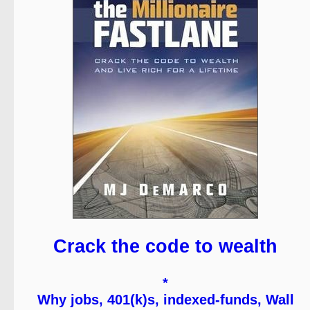
Crack the code to wealth
*
Why jobs, 401(k)s, indexed-funds, Wall