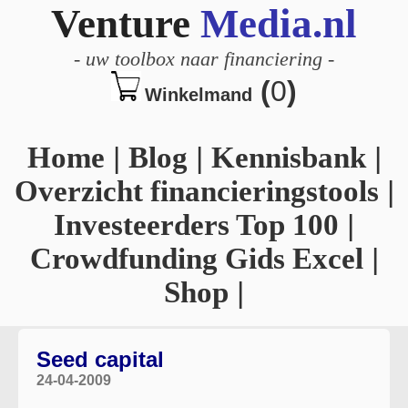
Venture
Media.nl
-
uw toolbox naar financiering
-
(
0
)
Winkelmand
Home
|
Blog
|
Kennisbank
|
Overzicht financieringstools
|
Investeerders Top 100
|
Crowdfunding Gids Excel
|
Shop
|
Seed capital
24-04-2009