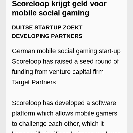
Scoreloop krijgt geld voor
mobile social gaming
DUITSE STARTUP ZOEKT
DEVELOPING PARTNERS
German mobile social gaming start-up
Scoreloop has raised a seed round of
funding from venture capital firm
Target Partners.
Scoreloop has developed a software
platform which allows mobile gamers
to challenge each other, which it