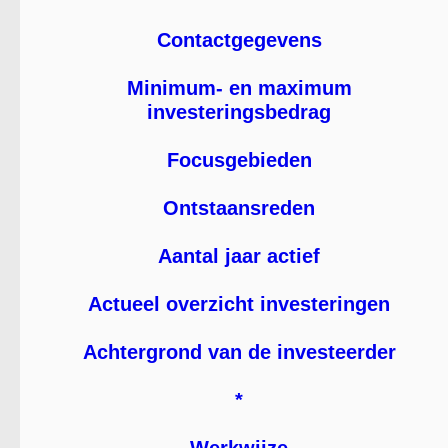
Contactgegevens
Minimum- en maximum
investeringsbedrag
Focusgebieden
Ontstaansreden
Aantal jaar actief
Actueel overzicht investeringen
Achtergrond van de investeerder
*