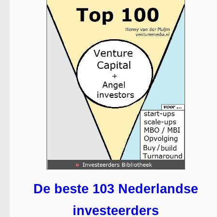
De beste 103 Nederlandse
investeerders