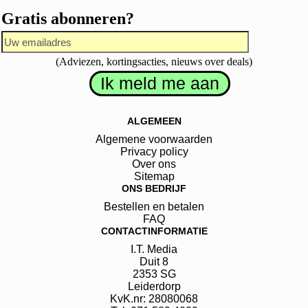
Gratis abonneren?
(Adviezen, kortingsacties, nieuws over deals)
ALGEMEEN
Algemene voorwaarden
Privacy policy
Over ons
Sitemap
ONS BEDRIJF
Bestellen en betalen
FAQ
CONTACTINFORMATIE
I.T. Media
Duit
8
2353 SG
Leiderdorp
KvK.nr: 28080068