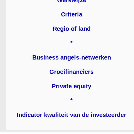
Werkwijze
Criteria
Regio of land
*
Business angels-netwerken
Groeifinanciers
Private equity
*
Indicator kwaliteit van de investeerder