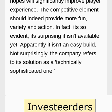
hopes will significantly improve player
experience. The competitive element
should indeed provide more fun,
variety and action. In fact, its so
evident, its surprising it isn't available
yet. Apparently it isn't an easy build.
Not surprisingly, the company refers
to its solution as a 'technically
sophisticated one.'