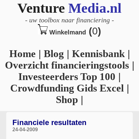
Venture
Media.nl
-
uw toolbox naar financiering
-
(
0
)
Winkelmand
Home
|
Blog
|
Kennisbank
|
Overzicht financieringstools
|
Investeerders Top 100
|
Crowdfunding Gids Excel
|
Shop
|
Financiele resultaten
24-04-2009