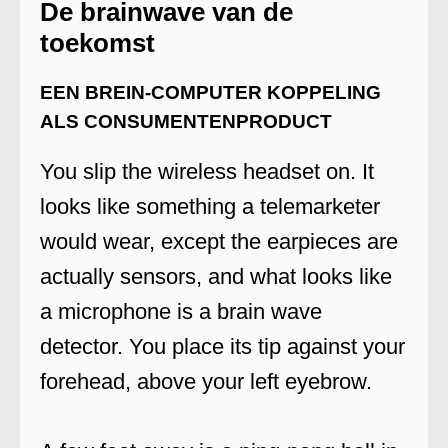
De brainwave van de
toekomst
EEN BREIN-COMPUTER KOPPELING
ALS CONSUMENTENPRODUCT
You slip the wireless headset on. It
looks like something a telemarketer
would wear, except the earpieces are
actually sensors, and what looks like
a microphone is a brain wave
detector. You place its tip against your
forehead, above your left eyebrow.