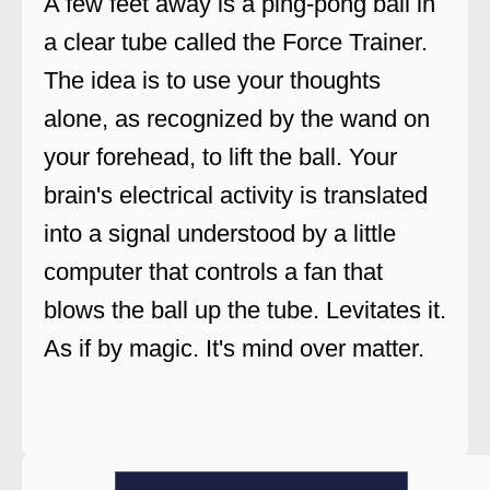
A few feet away is a ping-pong ball in
a clear tube called the Force Trainer.
The idea is to use your thoughts
alone, as recognized by the wand on
your forehead, to lift the ball. Your
brain's electrical activity is translated
into a signal understood by a little
computer that controls a fan that
blows the ball up the tube. Levitates it.
As if by magic. It's mind over matter.