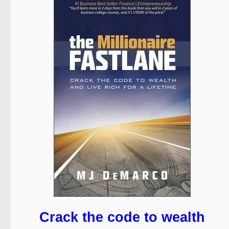
Crack the code to wealth