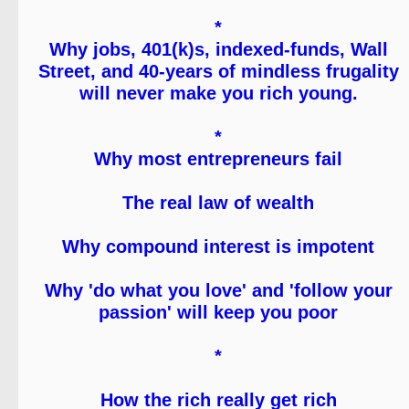
*
Why jobs, 401(k)s, indexed-funds, Wall
Street, and 40-years of mindless frugality
will never make you rich young.
*
Why most entrepreneurs fail
The real law of wealth
Why compound interest is impotent
Why 'do what you love' and 'follow your
passion' will keep you poor
*
How the rich really get rich