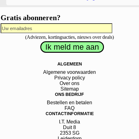
Gratis abonneren?
(Adviezen, kortingsacties, nieuws over deals)
ALGEMEEN
Algemene voorwaarden
Privacy policy
Over ons
Sitemap
ONS BEDRIJF
Bestellen en betalen
FAQ
CONTACTINFORMATIE
I.T. Media
Duit
8
2353 SG
Leiderdorp