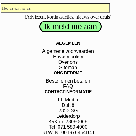
(Adviezen, kortingsacties, nieuws over deals)
ALGEMEEN
Algemene voorwaarden
Privacy policy
Over ons
Sitemap
ONS BEDRIJF
Bestellen en betalen
FAQ
CONTACTINFORMATIE
I.T. Media
Duit
8
2353 SG
Leiderdorp
KvK.nr: 28080068
Tel: 071 589 4000
BTW: NL001976454B41