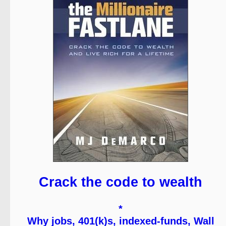
Crack the code to wealth
*
Why jobs, 401(k)s, indexed-funds, Wall