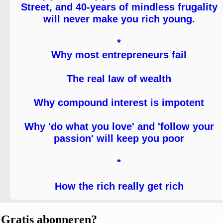
Street, and 40-years of mindless frugality
will never make you rich young.
*
Why most entrepreneurs fail
The real law of wealth
Why compound interest is impotent
Why 'do what you love' and 'follow your
passion' will keep you poor
*
How the rich really get rich
Gratis abonneren?