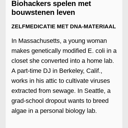
Biohackers spelen met
bouwstenen leven
ZELFMEDICATIE MET DNA-MATERIAAL
In Massachusetts, a young woman
makes genetically modified E. coli in a
closet she converted into a home lab.
A part-time DJ in Berkeley, Calif.,
works in his attic to cultivate viruses
extracted from sewage. In Seattle, a
grad-school dropout wants to breed
algae in a personal biology lab.