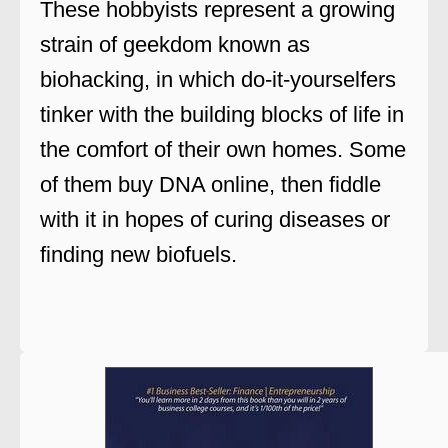
These hobbyists represent a growing
strain of geekdom known as
biohacking, in which do-it-yourselfers
tinker with the building blocks of life in
the comfort of their own homes. Some
of them buy DNA online, then fiddle
with it in hopes of curing diseases or
finding new biofuels.