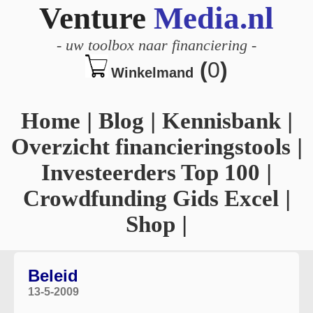
Venture
Media.nl
-
uw toolbox naar financiering
-
(
0
)
Winkelmand
Home
|
Blog
|
Kennisbank
|
Overzicht financieringstools
|
Investeerders Top 100
|
Crowdfunding Gids Excel
|
Shop
|
Beleid
13-5-2009