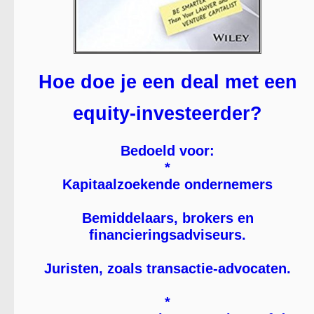
Hoe doe je een deal met een
equity-investeerder?
Bedoeld voor:
*
Kapitaalzoekende ondernemers
Bemiddelaars, brokers en
financieringsadviseurs.
Juristen, zoals transactie-advocaten.
*