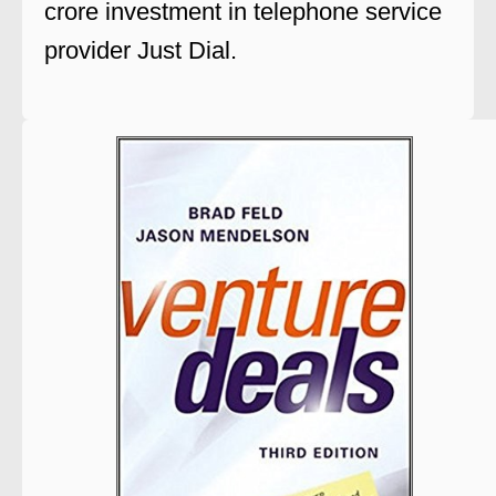
crore investment in telephone service
provider Just Dial.