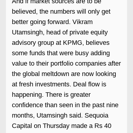
And if market sources are to be
believed, the numbers will only get
better going forward. Vikram
Utamsingh, head of private equity
advisory group at KPMG, believes
some funds that were busy adding
value to their portfolio companies after
the global meltdown are now looking
at fresh investments. Deal flow is
happening. There is greater
confidence than seen in the past nine
months, Utamsingh said. Sequoia
Capital on Thursday made a Rs 40