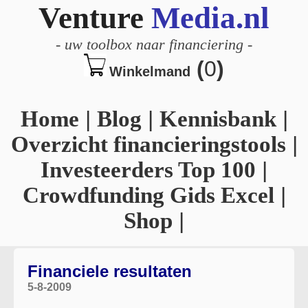
Venture
Media.nl
-
uw toolbox naar financiering
-
(
0
)
Winkelmand
Home
|
Blog
|
Kennisbank
|
Overzicht financieringstools
|
Investeerders Top 100
|
Crowdfunding Gids Excel
|
Shop
|
Financiele resultaten
5-8-2009