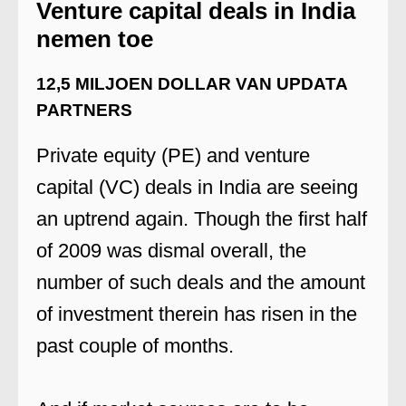
Venture capital deals in India
nemen toe
12,5 MILJOEN DOLLAR VAN UPDATA
PARTNERS
Private equity (PE) and venture
capital (VC) deals in India are seeing
an uptrend again. Though the first half
of 2009 was dismal overall, the
number of such deals and the amount
of investment therein has risen in the
past couple of months.