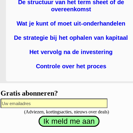
De structuur van het term sheet of de
overeenkomst
Wat je kunt of moet uit-onderhandelen
De strategie bij het ophalen van kapitaal
Het vervolg na de investering
Controle over het proces
Gratis abonneren?
(Adviezen, kortingsacties, nieuws over deals)