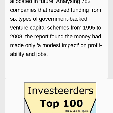
allocated in future. Analysing 782
companies that received funding from
six types of government-backed
venture capital schemes from 1995 to
2008, the report found the money had
made only 'a modest impact' on profit-
ability and jobs.