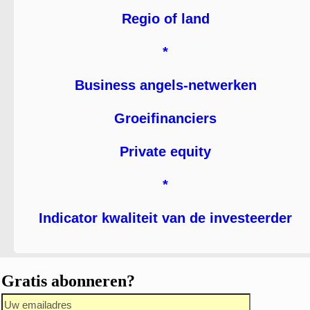
Regio of land
*
Business angels-netwerken
Groeifinanciers
Private equity
*
Indicator kwaliteit van de investeerder
Gratis abonneren?