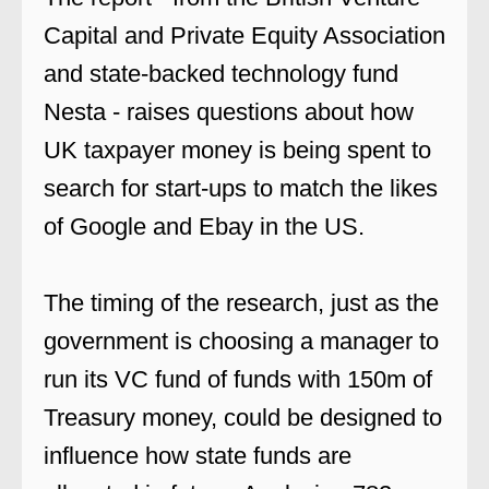
Capital and Private Equity Association
and state-backed technology fund
Nesta - raises questions about how
UK taxpayer money is being spent to
search for start-ups to match the likes
of Google and Ebay in the US.
The timing of the research, just as the
government is choosing a manager to
run its VC fund of funds with 150m of
Treasury money, could be designed to
influence how state funds are