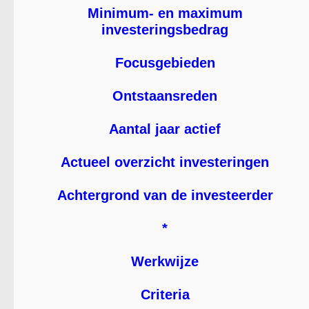
Minimum- en maximum
investeringsbedrag
Focusgebieden
Ontstaansreden
Aantal jaar actief
Actueel overzicht investeringen
Achtergrond van de investeerder
*
Werkwijze
Criteria