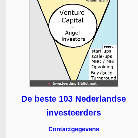
De beste 103 Nederlandse
investeerders
Contactgegevens