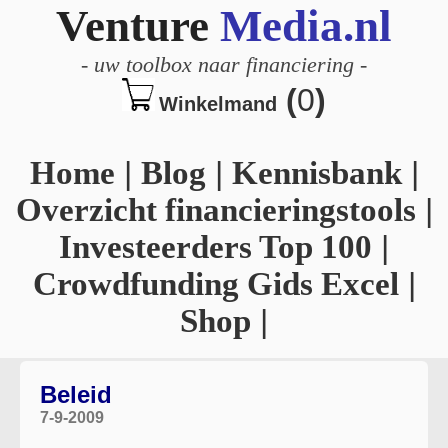
Venture
Media.nl
-
uw toolbox naar financiering
-
(
0
)
Winkelmand
Home
|
Blog
|
Kennisbank
|
Overzicht financieringstools
|
Investeerders Top 100
|
Crowdfunding Gids Excel
|
Shop
|
Beleid
7-9-2009