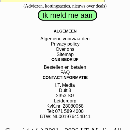
(Adviezen, kortingsacties, nieuws over deals)
ALGEMEEN
Algemene voorwaarden
Privacy policy
Over ons
Sitemap
ONS BEDRIJF
Bestellen en betalen
FAQ
CONTACTINFORMATIE
I.T. Media
Duit
8
2353 SG
Leiderdorp
KvK.nr: 28080068
Tel: 071 589 4000
BTW: NL001976454B41