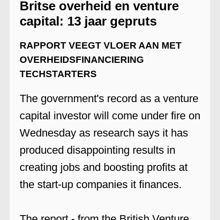
Britse overheid en venture
capital: 13 jaar gepruts
RAPPORT VEEGT VLOER AAN MET
OVERHEIDSFINANCIERING
TECHSTARTERS
The government's record as a venture
capital investor will come under fire on
Wednesday as research says it has
produced disappointing results in
creating jobs and boosting profits at
the start-up companies it finances.
The report - from the British Venture