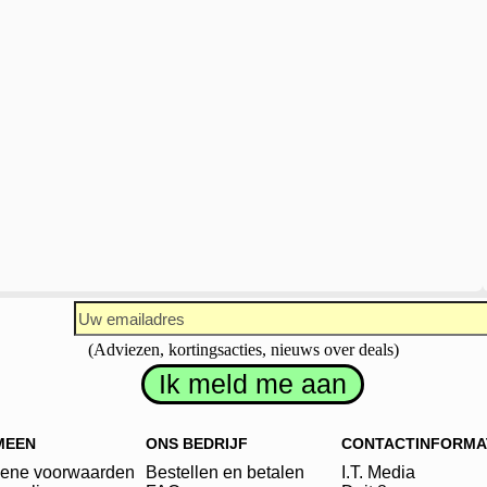
(Adviezen, kortingsacties, nieuws over deals)
MEEN
ONS BEDRIJF
CONTACTINFORMA
ene voorwaarden
Bestellen en betalen
I.T. Media