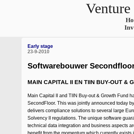
Venture
Ho
Inv
Early stage
23-9-2010
Softwarebouwer Secondfloor 
MAIN CAPITAL II EN TIIN BUY-OUT 
Main Capital II and TIIN Buy-out & Growth Fund ha
SecondFloor. This was jointly announced today by
delivers compliance solutions to several large Eur
Solvency II regulations. The unique software guaran
technical data integration and business aspects ar
benefit from the momentum which currently exists in