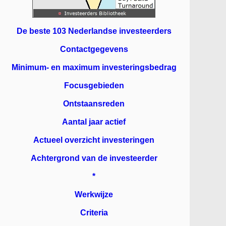
De beste 103 Nederlandse investeerders
Contactgegevens
Minimum- en maximum investeringsbedrag
Focusgebieden
Ontstaansreden
Aantal jaar actief
Actueel overzicht investeringen
Achtergrond van de investeerder
*
Werkwijze
Criteria