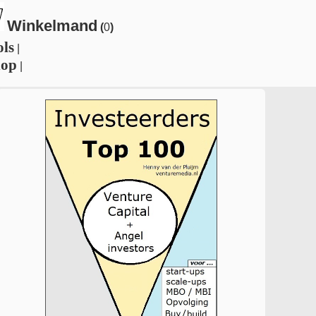
Winkelmand
(
0
)
ols
|
hop
|