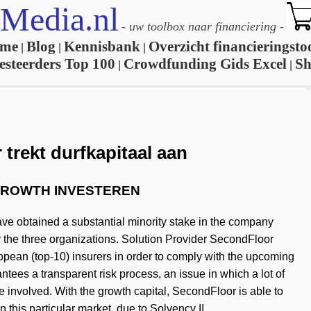
Media.nl
-
uw toolbox naar financiering
-
me
Blog
Kennisbank
Overzicht financieringsto
|
|
|
esteerders Top 100
Crowdfunding Gids Excel
S
|
|
trekt durfkapitaal aan
& GROWTH INVESTEREN
ve obtained a substantial minority stake in the company
 the three organizations. Solution Provider SecondFloor
opean (top-10) insurers in order to comply with the upcoming
tees a transparent risk process, an issue in which a lot of
e involved. With the growth capital, SecondFloor is able to
 this particular market, due to Solvency II.