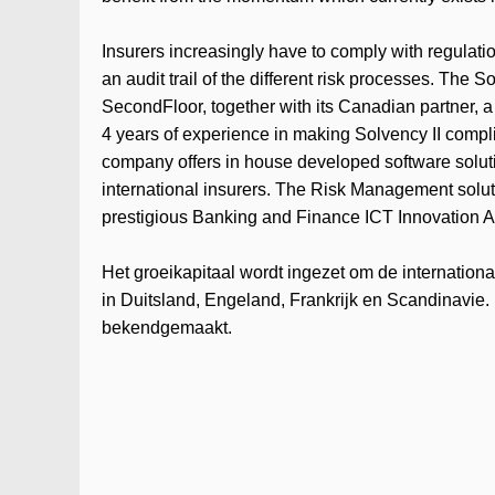
Insurers increasingly have to comply with regulation
an audit trail of the different risk processes. The
SecondFloor, together with its Canadian partner, a 
4 years of experience in making Solvency II compl
company offers in house developed software solut
international insurers. The Risk Management solu
prestigious Banking and Finance ICT Innovation 
Het groeikapitaal wordt ingezet om de internation
in Duitsland, Engeland, Frankrijk en Scandinavie. 
bekendgemaakt.