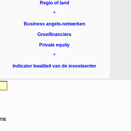
Regio of land
*
Business angels-netwerken
Groeifinanciers
Private equity
*
Indicator kwaliteit van de investeerder
TIE