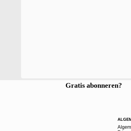
Gratis abonneren?
ALGE
Algem