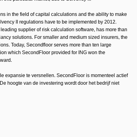
s in the field of capital calculations and the ability to make
 Solvency II regulations have to be implemented by 2012.
leading supplier of risk calculation software, has more than
iancy solutions. For smaller and medium sized insurers, the
ions. Today, Secondfloor serves more than ten large
tion which SecondFloor provided for ING won the
Award.
ale expansie te versnellen. SecondFloor is momenteel actief
De hoogte van de investering wordt door het bedrijf niet