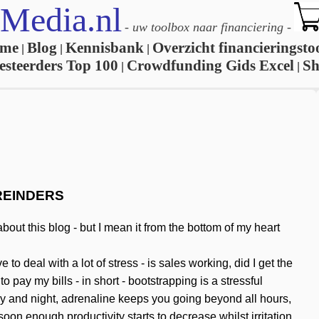
Media.nl
-
uw toolbox naar financiering
-
me
Blog
Kennisbank
Overzicht financieringsto
|
|
|
esteerders Top 100
Crowdfunding Gids Excel
S
|
|
REINDERS
out this blog - but I mean it from the bottom of my heart
 deal with a lot of stress - is sales working, did I get the
pay my bills - in short - bootstrapping is a stressful
y and night, adrenaline keeps you going beyond all hours,
oon enough productivity starts to decrease whilst irritation