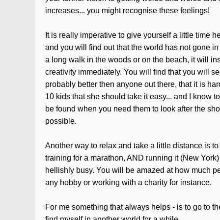
increases... you might recognise these feelings!
It is really imperative to give yourself a little tim
and you will find out that the world has not gone in
a long walk in the woods or on the beach, it will in
creativity immediately. You will find that you will
probably better then anyone out there, that it is hard
10 kids that she should take it easy... and I know t
be found when you need them to look after the shop
possible.
Another way to relax and take a little distance is t
training for a marathon, AND running it (New York) 
hellishly busy. You will be amazed at how much pe
any hobby or working with a charity for instance.
For me something that always helps - is to go to t
find myself in another world for a while.