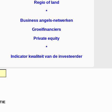
Regio of land
*
Business angels-netwerken
Groeifinanciers
Private equity
*
Indicator kwaliteit van de investeerder
TIE