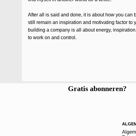
After all is said and done, it is about how you ca
still remain an inspiration and motivating factor t
building a company is all about energy, inspiration
to work on and control.
Gratis abonneren?
ALGE
Algem