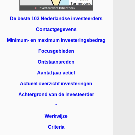
De beste 103 Nederlandse investeerders
Contactgegevens
Minimum- en maximum investeringsbedrag
Focusgebieden
Ontstaansreden
Aantal jaar actief
Actueel overzicht investeringen
Achtergrond van de investeerder
*
Werkwijze
Criteria