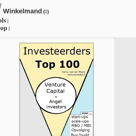
Winkelmand
(
0
)
ols
|
hop
|