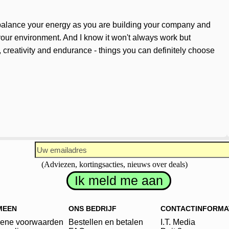
n balance your energy as you are building your company and
o your environment. And I know it won't always work but
, creativity and endurance - things you can definitely choose
(Adviezen, kortingsacties, nieuws over deals)
MEEN
ONS BEDRIJF
CONTACTINFORMA
ene voorwaarden
Bestellen en betalen
I.T. Media