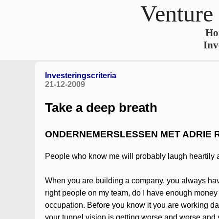
Venture
Ho
Inv
Investeringscriteria
21-12-2009
Take a deep breath
ONDERNEMERSLESSEN MET ADRIE 
People who know me will probably laugh heartily ab
When you are building a company, you always have to
right people on my team, do I have enough money to 
occupation. Before you know it you are working da
your tunnel vision is getting worse and worse and s