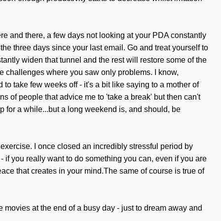
e here and there, a few days not looking at your PDA constantly
 the three days since your last email. Go and treat yourself to
stantly widen that tunnel and the rest will restore some of the
 see challenges where you saw only problems. I know,
 to take few weeks off - it's a bit like saying to a mother of
ons of people that advice me to 'take a break' but then can't
 for a while...but a long weekend is, and should, be
o exercise. I once closed an incredibly stressful period by
- if you really want to do something you can, even if you are
ace that creates in your mind.The same of course is true of
he movies at the end of a busy day - just to dream away and