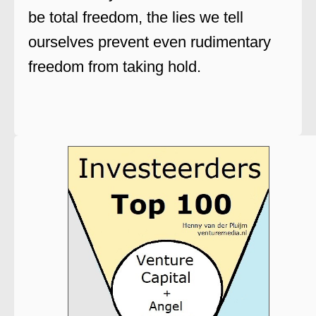
be total freedom, the lies we tell
ourselves prevent even rudimentary
freedom from taking hold.