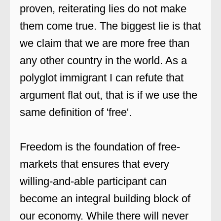
proven, reiterating lies do not make
them come true. The biggest lie is that
we claim that we are more free than
any other country in the world. As a
polyglot immigrant I can refute that
argument flat out, that is if we use the
same definition of 'free'.
Freedom is the foundation of free-
markets that ensures that every
willing-and-able participant can
become an integral building block of
our economy. While there will never