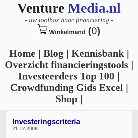
Venture
Media.nl
-
uw toolbox naar financiering
-
(
0
)
Winkelmand
Home
|
Blog
|
Kennisbank
|
Overzicht financieringstools
|
Investeerders Top 100
|
Crowdfunding Gids Excel
|
Shop
|
Investeringscriteria
21-12-2009