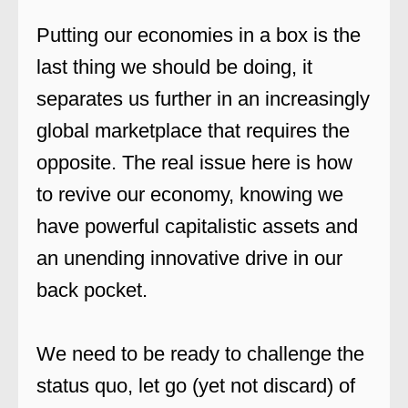
Putting our economies in a box is the
last thing we should be doing, it
separates us further in an increasingly
global marketplace that requires the
opposite. The real issue here is how
to revive our economy, knowing we
have powerful capitalistic assets and
an unending innovative drive in our
back pocket.
We need to be ready to challenge the
status quo, let go (yet not discard) of