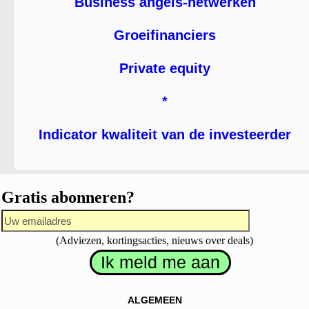
Business angels-netwerken
Groeifinanciers
Private equity
*
Indicator kwaliteit van de investeerder
Gratis abonneren?
(Adviezen, kortingsacties, nieuws over deals)
ALGEMEEN