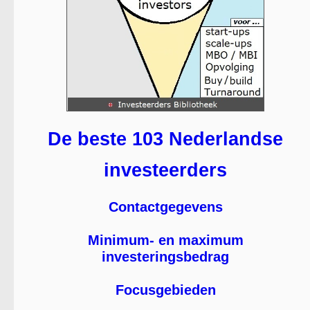
De beste 103 Nederlandse
investeerders
Contactgegevens
Minimum- en maximum
investeringsbedrag
Focusgebieden