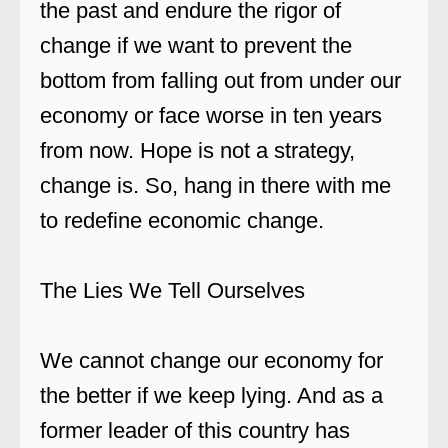
the past and endure the rigor of
change if we want to prevent the
bottom from falling out from under our
economy or face worse in ten years
from now. Hope is not a strategy,
change is. So, hang in there with me
to redefine economic change.
The Lies We Tell Ourselves
We cannot change our economy for
the better if we keep lying. And as a
former leader of this country has