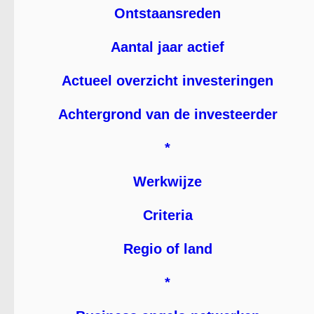
Ontstaansreden
Aantal jaar actief
Actueel overzicht investeringen
Achtergrond van de investeerder
*
Werkwijze
Criteria
Regio of land
*