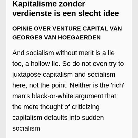
Kapitalisme zonder
verdienste is een slecht idee
OPINIE OVER VENTURE CAPITAL VAN
GEORGES VAN HOEGAERDEN
And socialism without merit is a lie
too, a hollow lie. So do not even try to
juxtapose capitalism and socialism
here, not the point. Neither is the 'rich'
man's black-or-white argument that
the mere thought of criticizing
capitalism defaults into sudden
socialism.