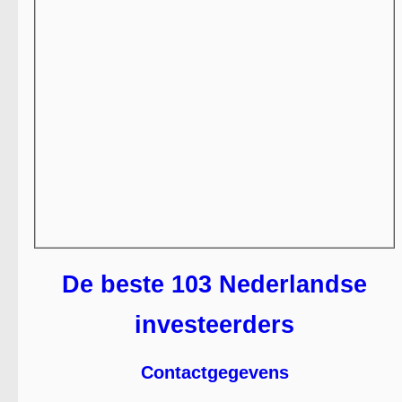
De beste 103 Nederlandse
investeerders
Contactgegevens