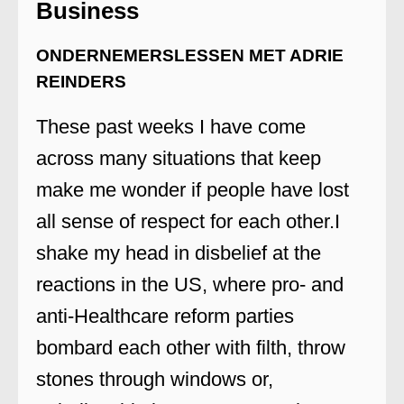
Business
ONDERNEMERSLESSEN MET ADRIE
REINDERS
These past weeks I have come
across many situations that keep
make me wonder if people have lost
all sense of respect for each other.I
shake my head in disbelief at the
reactions in the US, where pro- and
anti-Healthcare reform parties
bombard each other with filth, throw
stones through windows or,