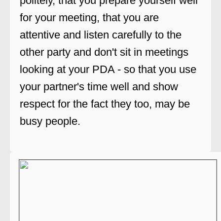
politely, that you prepare yourself well
for your meeting, that you are
attentive and listen carefully to the
other party and don't sit in meetings
looking at your PDA - so that you use
your partner's time well and show
respect for the fact they too, may be
busy people.