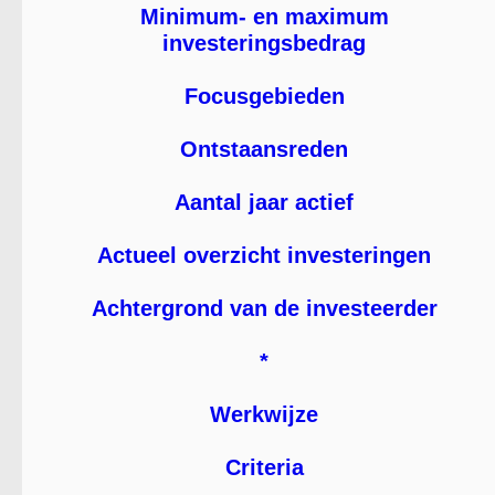
Minimum- en maximum
investeringsbedrag
Focusgebieden
Ontstaansreden
Aantal jaar actief
Actueel overzicht investeringen
Achtergrond van de investeerder
*
Werkwijze
Criteria