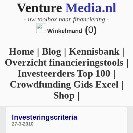
Venture
Media.nl
-
uw toolbox naar financiering
-
(
0
)
Winkelmand
Home
|
Blog
|
Kennisbank
|
Overzicht financieringstools
|
Investeerders Top 100
|
Crowdfunding Gids Excel
|
Shop
|
Investeringscriteria
27-3-2010