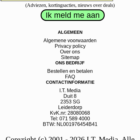
(Adviezen, kortingsacties, nieuws over deals)
ALGEMEEN
Algemene voorwaarden
Privacy policy
Over ons
Sitemap
ONS BEDRIJF
Bestellen en betalen
FAQ
CONTACTINFORMATIE
I.T. Media
Duit
8
2353 SG
Leiderdorp
KvK.nr: 28080068
Tel: 071 589 4000
BTW: NL001976454B41
Copyright (c) 2001 - 2026 I.T. Media. Alle