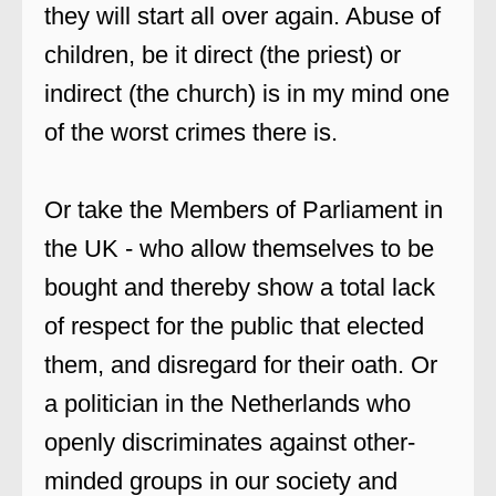
they will start all over again. Abuse of
children, be it direct (the priest) or
indirect (the church) is in my mind one
of the worst crimes there is.
Or take the Members of Parliament in
the UK - who allow themselves to be
bought and thereby show a total lack
of respect for the public that elected
them, and disregard for their oath. Or
a politician in the Netherlands who
openly discriminates against other-
minded groups in our society and