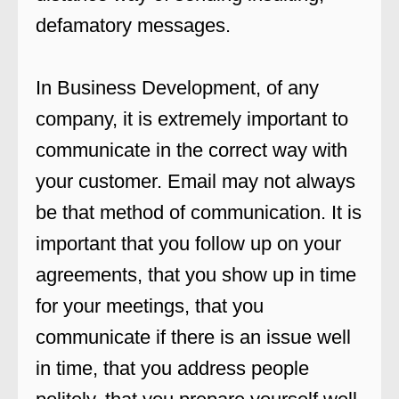
defamatory messages.
In Business Development, of any
company, it is extremely important to
communicate in the correct way with
your customer. Email may not always
be that method of communication. It is
important that you follow up on your
agreements, that you show up in time
for your meetings, that you
communicate if there is an issue well
in time, that you address people