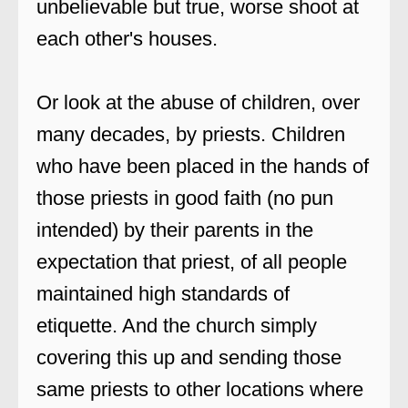
unbelievable but true, worse shoot at
each other's houses.
Or look at the abuse of children, over
many decades, by priests. Children
who have been placed in the hands of
those priests in good faith (no pun
intended) by their parents in the
expectation that priest, of all people
maintained high standards of
etiquette. And the church simply
covering this up and sending those
same priests to other locations where