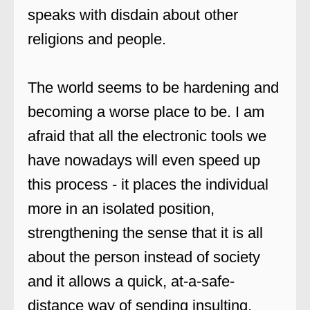
speaks with disdain about other
religions and people.
The world seems to be hardening and
becoming a worse place to be. I am
afraid that all the electronic tools we
have nowadays will even speed up
this process - it places the individual
more in an isolated position,
strengthening the sense that it is all
about the person instead of society
and it allows a quick, at-a-safe-
distance way of sending insulting,