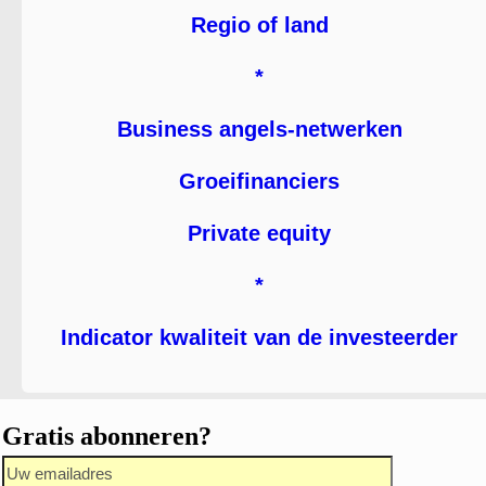
Regio of land
*
Business angels-netwerken
Groeifinanciers
Private equity
*
Indicator kwaliteit van de investeerder
Gratis abonneren?