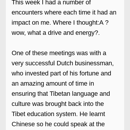
This week I had a number of
encounters where each time it had an
impact on me. Where I thought:A ?
wow, what a drive and energy?.
One of these meetings was with a
very successful Dutch businessman,
who invested part of his fortune and
an amazing amount of time in
ensuring that Tibetan language and
culture was brought back into the
Tibet education system. He learnt
Chinese so he could speak at the