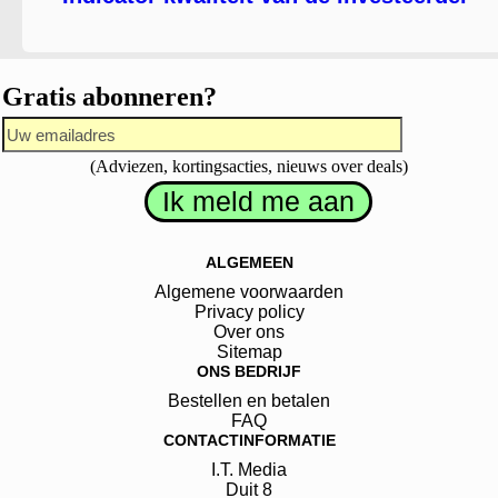
Gratis abonneren?
(Adviezen, kortingsacties, nieuws over deals)
ALGEMEEN
Algemene voorwaarden
Privacy policy
Over ons
Sitemap
ONS BEDRIJF
Bestellen en betalen
FAQ
CONTACTINFORMATIE
I.T. Media
Duit
8