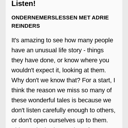
Listen!
ONDERNEMERSLESSEN MET ADRIE
REINDERS
It's amazing to see how many people
have an unusual life story - things
they have done, or know where you
wouldn't expect it, looking at them.
Why don't we know that? For a start, I
think the reason we miss so many of
these wonderful tales is because we
don't listen carefully enough to others,
or don't open ourselves up to them.