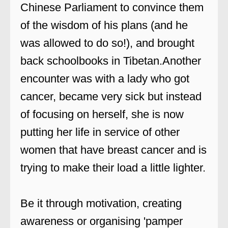
Chinese Parliament to convince them
of the wisdom of his plans (and he
was allowed to do so!), and brought
back schoolbooks in Tibetan.Another
encounter was with a lady who got
cancer, became very sick but instead
of focusing on herself, she is now
putting her life in service of other
women that have breast cancer and is
trying to make their load a little lighter.
Be it through motivation, creating
awareness or organising 'pamper