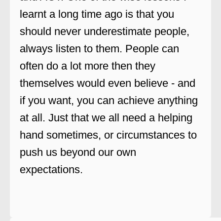
learnt a long time ago is that you
should never underestimate people,
always listen to them. People can
often do a lot more then they
themselves would even believe - and
if you want, you can achieve anything
at all. Just that we all need a helping
hand sometimes, or circumstances to
push us beyond our own
expectations.