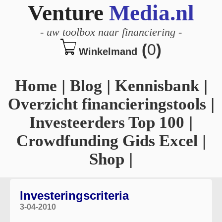
Venture
Media.nl
-
uw toolbox naar financiering
-
(
0
)
Winkelmand
Home
|
Blog
|
Kennisbank
|
Overzicht financieringstools
|
Investeerders Top 100
|
Crowdfunding Gids Excel
|
Shop
|
Investeringscriteria
3-04-2010