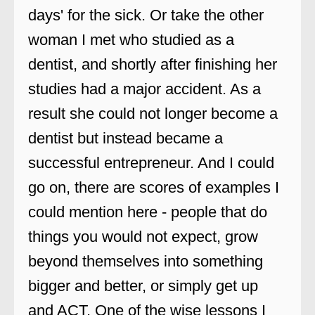
days' for the sick. Or take the other
woman I met who studied as a
dentist, and shortly after finishing her
studies had a major accident. As a
result she could not longer become a
dentist but instead became a
successful entrepreneur. And I could
go on, there are scores of examples I
could mention here - people that do
things you would not expect, grow
beyond themselves into something
bigger and better, or simply get up
and ACT. One of the wise lessons I