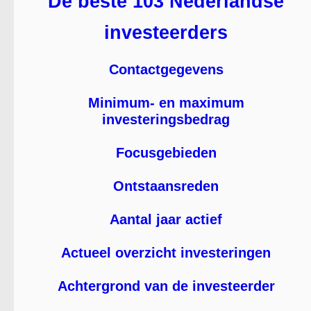
De beste 103 Nederlandse
investeerders
Contactgegevens
Minimum- en maximum
investeringsbedrag
Focusgebieden
Ontstaansreden
Aantal jaar actief
Actueel overzicht investeringen
Achtergrond van de investeerder