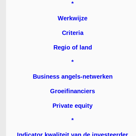
*
Werkwijze
Criteria
Regio of land
*
Business angels-netwerken
Groeifinanciers
Private equity
*
Indicator kwaliteit van de investeerder