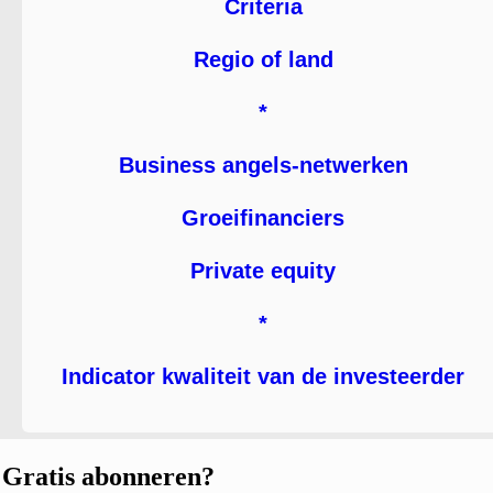
Criteria
Regio of land
*
Business angels-netwerken
Groeifinanciers
Private equity
*
Indicator kwaliteit van de investeerder
Gratis abonneren?