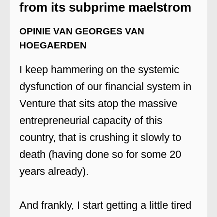
from its subprime maelstrom
OPINIE VAN GEORGES VAN
HOEGAERDEN
I keep hammering on the systemic
dysfunction of our financial system in
Venture that sits atop the massive
entrepreneurial capacity of this
country, that is crushing it slowly to
death (having done so for some 20
years already).
And frankly, I start getting a little tired