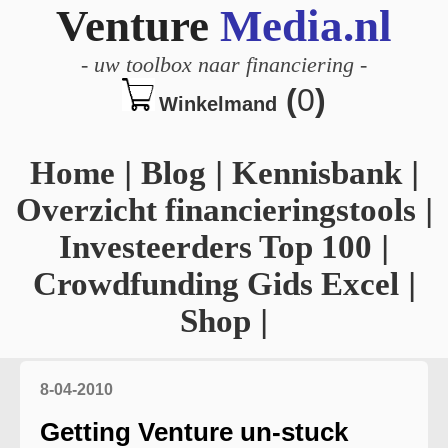
Venture
Media.nl
-
uw toolbox naar financiering
-
(
0
)
Winkelmand
Home
|
Blog
|
Kennisbank
|
Overzicht financieringstools
|
Investeerders Top 100
|
Crowdfunding Gids Excel
|
Shop
|
8-04-2010
Getting Venture un-stuck