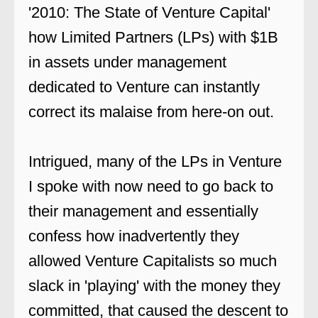
'2010: The State of Venture Capital'
how Limited Partners (LPs) with $1B
in assets under management
dedicated to Venture can instantly
correct its malaise from here-on out.
Intrigued, many of the LPs in Venture
I spoke with now need to go back to
their management and essentially
confess how inadvertently they
allowed Venture Capitalists so much
slack in 'playing' with the money they
committed, that caused the descent to