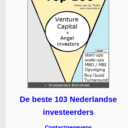
De beste 103 Nederlandse
investeerders
Contactgegevens