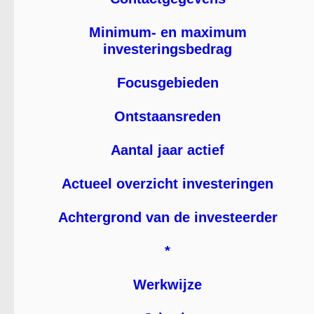
Minimum- en maximum
investeringsbedrag
Focusgebieden
Ontstaansreden
Aantal jaar actief
Actueel overzicht investeringen
Achtergrond van de investeerder
*
Werkwijze