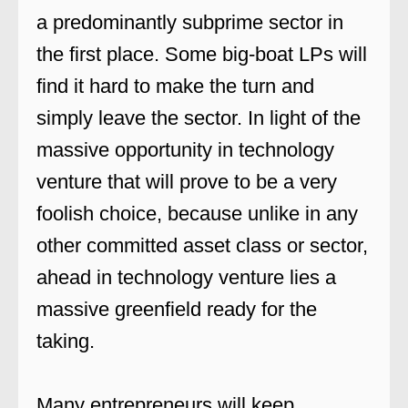
a predominantly subprime sector in
the first place. Some big-boat LPs will
find it hard to make the turn and
simply leave the sector. In light of the
massive opportunity in technology
venture that will prove to be a very
foolish choice, because unlike in any
other committed asset class or sector,
ahead in technology venture lies a
massive greenfield ready for the
taking.
Many entrepreneurs will keep