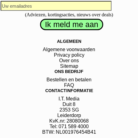
(Adviezen, kortingsacties, nieuws over deals)
ALGEMEEN
Algemene voorwaarden
Privacy policy
Over ons
Sitemap
ONS BEDRIJF
Bestellen en betalen
FAQ
CONTACTINFORMATIE
I.T. Media
Duit
8
2353 SG
Leiderdorp
KvK.nr: 28080068
Tel: 071 589 4000
BTW: NL001976454B41