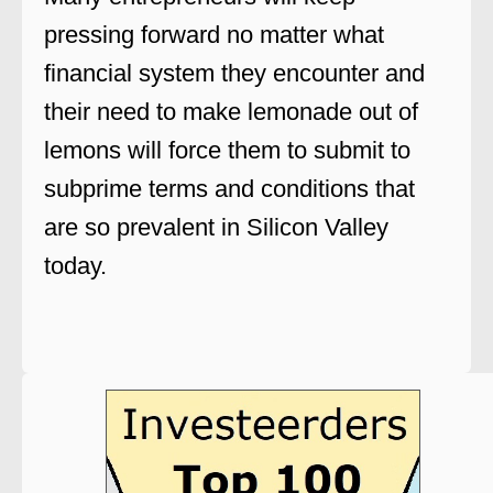
pressing forward no matter what
financial system they encounter and
their need to make lemonade out of
lemons will force them to submit to
subprime terms and conditions that
are so prevalent in Silicon Valley
today.