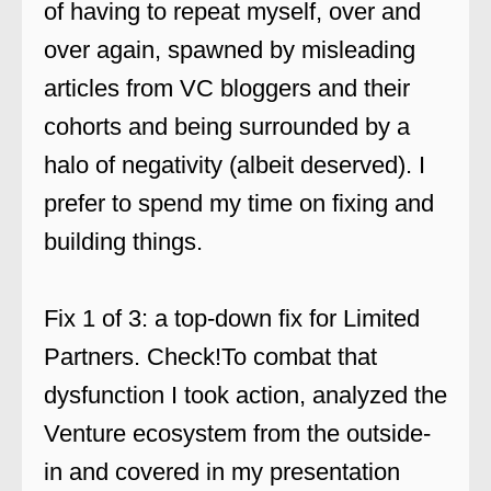
of having to repeat myself, over and
over again, spawned by misleading
articles from VC bloggers and their
cohorts and being surrounded by a
halo of negativity (albeit deserved). I
prefer to spend my time on fixing and
building things.
Fix 1 of 3: a top-down fix for Limited
Partners. Check!To combat that
dysfunction I took action, analyzed the
Venture ecosystem from the outside-
in and covered in my presentation