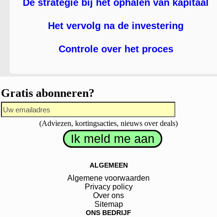
De strategie bij het ophalen van kapitaal
Het vervolg na de investering
Controle over het proces
Gratis abonneren?
(Adviezen, kortingsacties, nieuws over deals)
ALGEMEEN
Algemene voorwaarden
Privacy policy
Over ons
Sitemap
ONS BEDRIJF