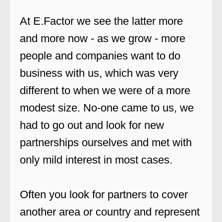
At E.Factor we see the latter more
and more now - as we grow - more
people and companies want to do
business with us, which was very
different to when we were of a more
modest size. No-one came to us, we
had to go out and look for new
partnerships ourselves and met with
only mild interest in most cases.
Often you look for partners to cover
another area or country and represent