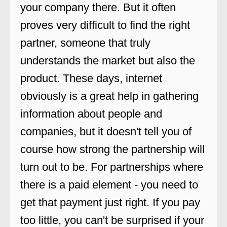
your company there. But it often
proves very difficult to find the right
partner, someone that truly
understands the market but also the
product. These days, internet
obviously is a great help in gathering
information about people and
companies, but it doesn't tell you of
course how strong the partnership will
turn out to be. For partnerships where
there is a paid element - you need to
get that payment just right. If you pay
too little, you can't be surprised if your