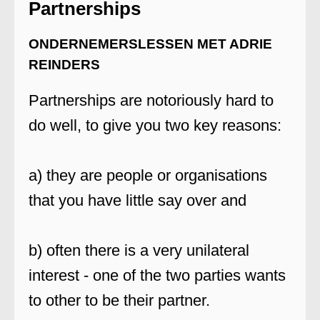
Partnerships
ONDERNEMERSLESSEN MET ADRIE
REINDERS
Partnerships are notoriously hard to
do well, to give you two key reasons:
a) they are people or organisations
that you have little say over and
b) often there is a very unilateral
interest - one of the two parties wants
to other to be their partner.