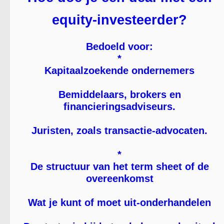
equity-investeerder?
Bedoeld voor:
*
Kapitaalzoekende ondernemers
Bemiddelaars, brokers en
financieringsadviseurs.
Juristen, zoals transactie-advocaten.
*
De structuur van het term sheet of de
overeenkomst
Wat je kunt of moet uit-onderhandelen