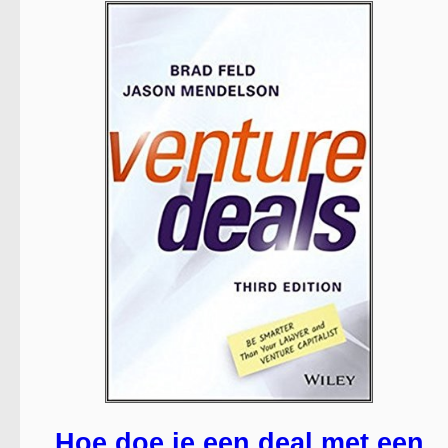
Hoe doe je een deal met een