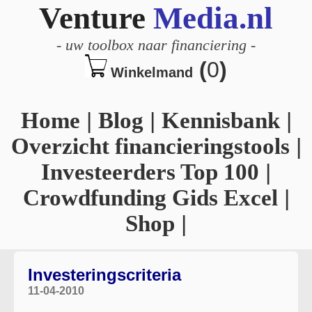
Venture
Media.nl
-
uw toolbox naar financiering
-
(
0
)
Winkelmand
Home
|
Blog
|
Kennisbank
|
Overzicht financieringstools
|
Investeerders Top 100
|
Crowdfunding Gids Excel
|
Shop
|
Investeringscriteria
11-04-2010