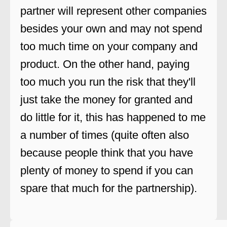
partner will represent other companies
besides your own and may not spend
too much time on your company and
product. On the other hand, paying
too much you run the risk that they'll
just take the money for granted and
do little for it, this has happened to me
a number of times (quite often also
because people think that you have
plenty of money to spend if you can
spare that much for the partnership).