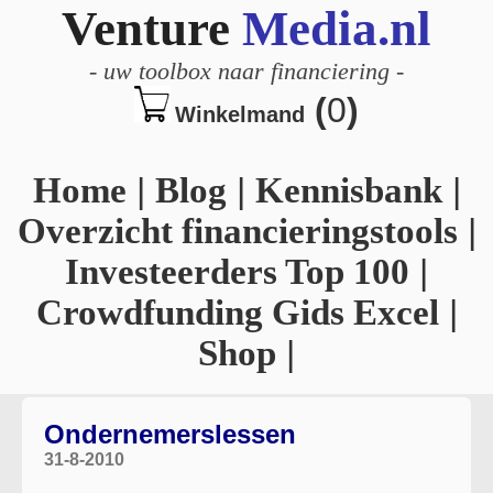
Venture
Media.nl
-
uw toolbox naar financiering
-
(
0
)
Winkelmand
Home
|
Blog
|
Kennisbank
|
Overzicht financieringstools
|
Investeerders Top 100
|
Crowdfunding Gids Excel
|
Shop
|
Ondernemerslessen
31-8-2010