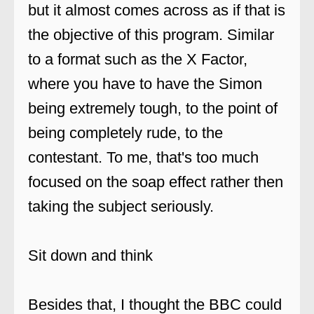
but it almost comes across as if that is
the objective of this program. Similar
to a format such as the X Factor,
where you have to have the Simon
being extremely tough, to the point of
being completely rude, to the
contestant. To me, that's too much
focused on the soap effect rather then
taking the subject seriously.
Sit down and think
Besides that, I thought the BBC could