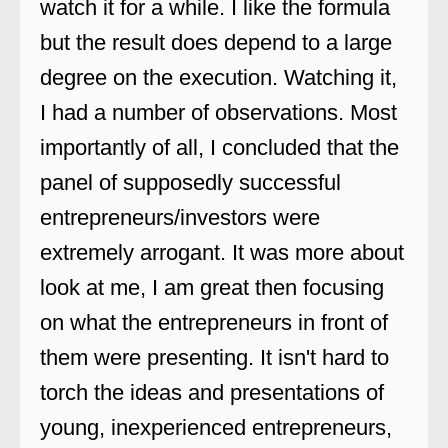
watch it for a while. I like the formula
but the result does depend to a large
degree on the execution. Watching it,
I had a number of observations. Most
importantly of all, I concluded that the
panel of supposedly successful
entrepreneurs/investors were
extremely arrogant. It was more about
look at me, I am great then focusing
on what the entrepreneurs in front of
them were presenting. It isn't hard to
torch the ideas and presentations of
young, inexperienced entrepreneurs,