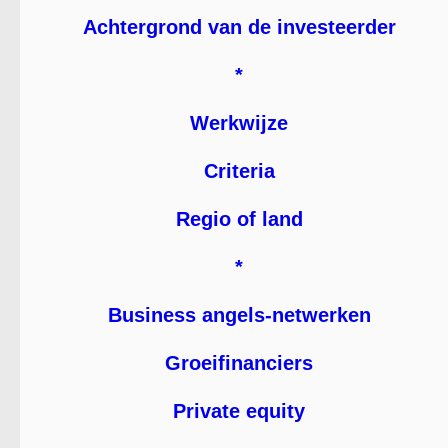
Achtergrond van de investeerder
*
Werkwijze
Criteria
Regio of land
*
Business angels-netwerken
Groeifinanciers
Private equity