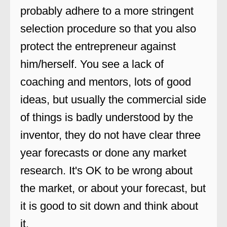
probably adhere to a more stringent
selection procedure so that you also
protect the entrepreneur against
him/herself. You see a lack of
coaching and mentors, lots of good
ideas, but usually the commercial side
of things is badly understood by the
inventor, they do not have clear three
year forecasts or done any market
research. It's OK to be wrong about
the market, or about your forecast, but
it is good to sit down and think about
it.