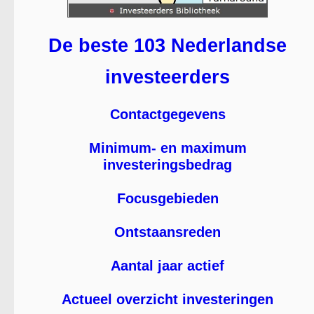
De beste 103 Nederlandse
investeerders
Contactgegevens
Minimum- en maximum
investeringsbedrag
Focusgebieden
Ontstaansreden
Aantal jaar actief
Actueel overzicht investeringen