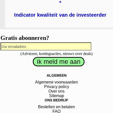
*
Indicator kwaliteit van de investeerder
Gratis abonneren?
(Adviezen, kortingsacties, nieuws over deals)
ALGEMEEN
Algemene voorwaarden
Privacy policy
Over ons
Sitemap
ONS BEDRIJF
Bestellen en betalen
FAQ