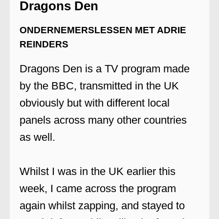
Dragons Den
ONDERNEMERSLESSEN MET ADRIE
REINDERS
Dragons Den is a TV program made
by the BBC, transmitted in the UK
obviously but with different local
panels across many other countries
as well.
Whilst I was in the UK earlier this
week, I came across the program
again whilst zapping, and stayed to