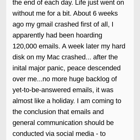
the end of each day. Life just went on
without me for a bit. About 6 weeks
ago my gmail crashed first of all, I
apparently had been hoarding
120,000 emails. A week later my hard
disk on my Mac crashed... after the
inital major panic, peace descended
over me...no more huge backlog of
yet-to-be-answered emails, it was
almost like a holiday. I am coming to
the conclusion that emails and
general communication should be
conducted via social media - to