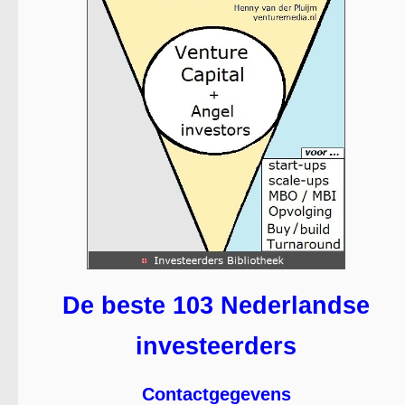
De beste 103 Nederlandse
investeerders
Contactgegevens