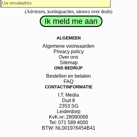
(Adviezen, kortingsacties, nieuws over deals)
ALGEMEEN
Algemene voorwaarden
Privacy policy
Over ons
Sitemap
ONS BEDRIJF
Bestellen en betalen
FAQ
CONTACTINFORMATIE
I.T. Media
Duit
8
2353 SG
Leiderdorp
KvK.nr: 28080068
Tel: 071 589 4000
BTW: NL001976454B41