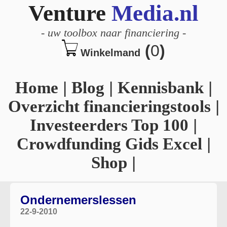
Venture
Media.nl
-
uw toolbox naar financiering
-
(
0
)
Winkelmand
Home
|
Blog
|
Kennisbank
|
Overzicht financieringstools
|
Investeerders Top 100
|
Crowdfunding Gids Excel
|
Shop
|
Ondernemerslessen
22-9-2010