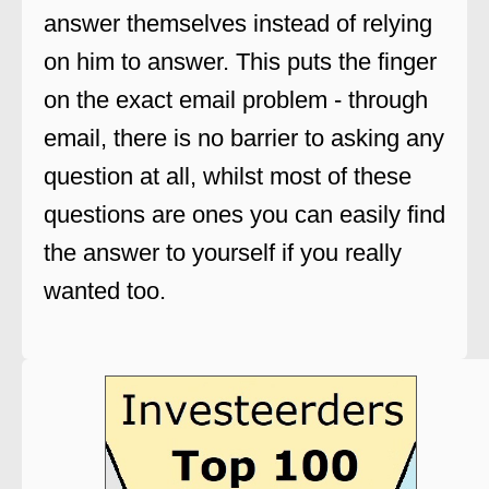
answer themselves instead of relying
on him to answer. This puts the finger
on the exact email problem - through
email, there is no barrier to asking any
question at all, whilst most of these
questions are ones you can easily find
the answer to yourself if you really
wanted too.