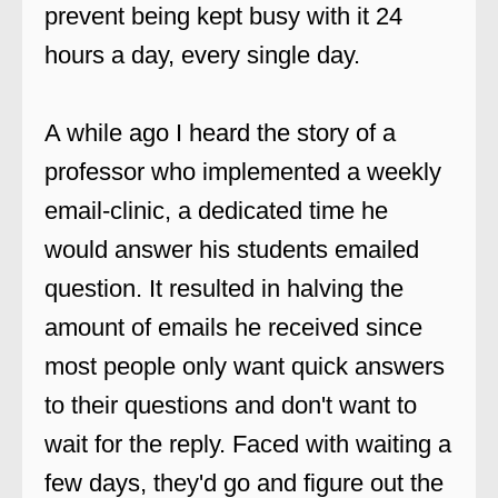
prevent being kept busy with it 24
hours a day, every single day.
A while ago I heard the story of a
professor who implemented a weekly
email-clinic, a dedicated time he
would answer his students emailed
question. It resulted in halving the
amount of emails he received since
most people only want quick answers
to their questions and don't want to
wait for the reply. Faced with waiting a
few days, they'd go and figure out the