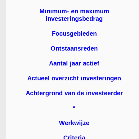
Minimum- en maximum
investeringsbedrag
Focusgebieden
Ontstaansreden
Aantal jaar actief
Actueel overzicht investeringen
Achtergrond van de investeerder
*
Werkwijze
Criteria