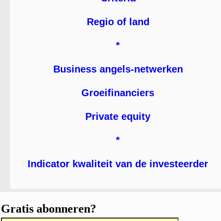
Regio of land
*
Business angels-netwerken
Groeifinanciers
Private equity
*
Indicator kwaliteit van de investeerder
Gratis abonneren?