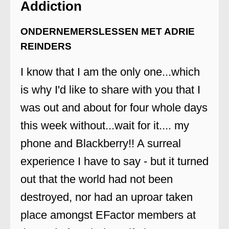
Addiction
ONDERNEMERSLESSEN MET ADRIE
REINDERS
I know that I am the only one...which
is why I'd like to share with you that I
was out and about for four whole days
this week without...wait for it.... my
phone and Blackberry!! A surreal
experience I have to say - but it turned
out that the world had not been
destroyed, nor had an uproar taken
place amongst EFactor members at