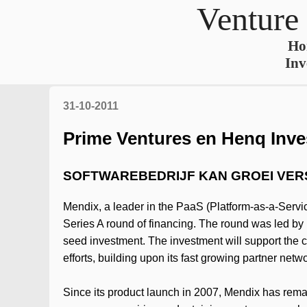
Venture
Ho
Inv
31-10-2011
Prime Ventures en Henq Inves
SOFTWAREBEDRIJF KAN GROEI VE
Mendix, a leader in the PaaS (Platform-as-a-Servic
Series A round of financing. The round was led by 
seed investment. The investment will support the 
efforts, building upon its fast growing partner net
Since its product launch in 2007, Mendix has remai