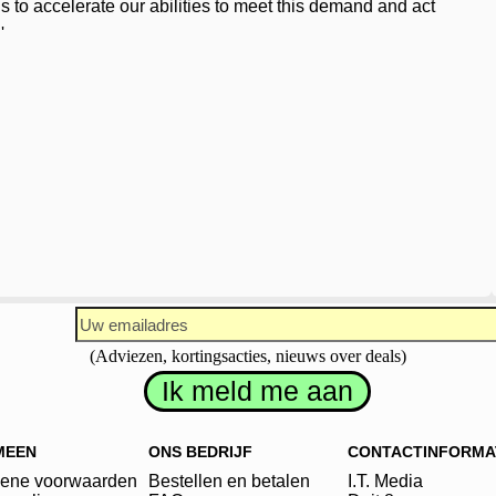
us to accelerate our abilities to meet this demand and act
'
(Adviezen, kortingsacties, nieuws over deals)
MEEN
ONS BEDRIJF
CONTACTINFORMA
ene voorwaarden
Bestellen en betalen
I.T. Media