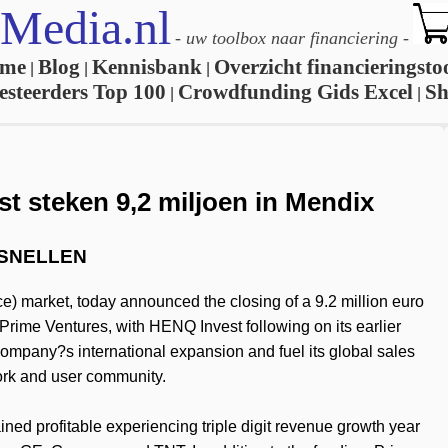
Media.nl
-
uw toolbox naar financiering
-
me
Blog
Kennisbank
Overzicht financieringsto
|
|
|
esteerders Top 100
Crowdfunding Gids Excel
S
|
|
t steken 9,2 miljoen in Mendix
RSNELLEN
e) market, today announced the closing of a 9.2 million euro
Prime Ventures, with HENQ Invest following on its earlier
company?s international expansion and fuel its global sales
work and user community.
ned profitable experiencing triple digit revenue growth year