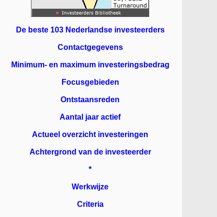
De beste 103 Nederlandse investeerders
Contactgegevens
Minimum- en maximum investeringsbedrag
Focusgebieden
Ontstaansreden
Aantal jaar actief
Actueel overzicht investeringen
Achtergrond van de investeerder
*
Werkwijze
Criteria