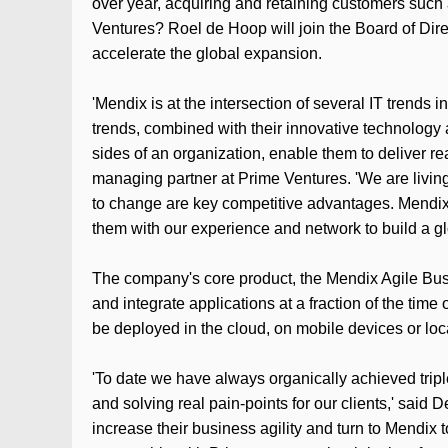
over year, acquiring and retaining customers such
Ventures? Roel de Hoop will join the Board of Dir
accelerate the global expansion.
'Mendix is at the intersection of several IT trend
trends, combined with their innovative technology 
sides of an organization, enable them to deliver r
managing partner at Prime Ventures. 'We are living 
to change are key competitive advantages. Mendix i
them with our experience and network to build a gl
The company's core product, the Mendix Agile Bus
and integrate applications at a fraction of the time
be deployed in the cloud, on mobile devices or loca
'To date we have always organically achieved triple
and solving real pain-points for our clients,' sai
increase their business agility and turn to Mendix 