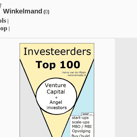
Winkelmand
(
0
)
ols
|
hop
|