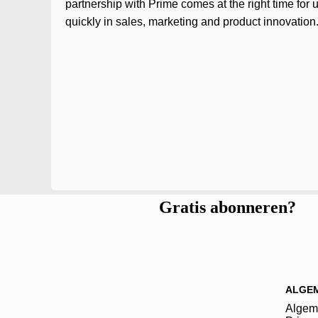
partnership with Prime comes at the right time for 
quickly in sales, marketing and product innovation.
Gratis abonneren?
ALGE
Algem