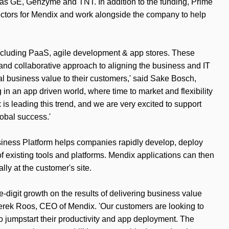
 as GE, Genzyme and TNT. In addition to the funding, Prime
ectors for Mendix and work alongside the company to help
s including PaaS, agile development & app stores. These
and collaborative approach to aligning the business and IT
eal business value to their customers,' said Sake Bosch,
in an app driven world, where time to market and flexibility
s leading this trend, and we are very excited to support
obal success.'
iness Platform helps companies rapidly develop, deploy
 of existing tools and platforms. Mendix applications can then
lly at the customer's site.
-digit growth on the results of delivering business value
d Derek Roos, CEO of Mendix. 'Our customers are looking to
to jumpstart their productivity and app deployment. The