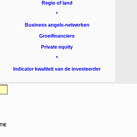
Regio of land
*
Business angels-netwerken
Groeifinanciers
Private equity
*
Indicator kwaliteit van de investeerder
TIE